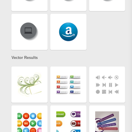
Vector Results