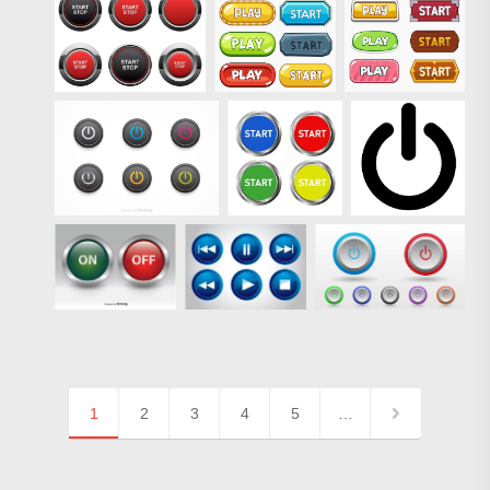
1
2
3
4
5
…