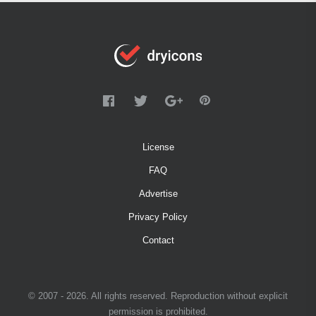
License
FAQ
Advertise
Privacy Policy
Contact
© 2007 - 2026. All rights reserved. Reproduction without explicit
permission is prohibited.