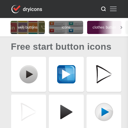
web buttons
icons
clothes button
Free start button icons