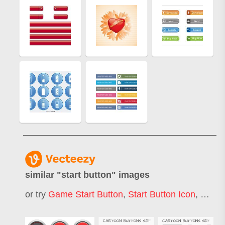
similar "
start button
" images
or try
Game Start Button
,
Start Button Icon
,
Engin