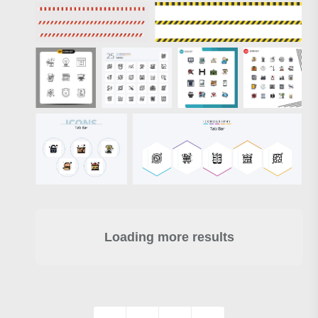
Loading more results