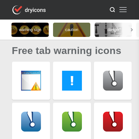
warning sign
caution
danger
Free tab warning icons