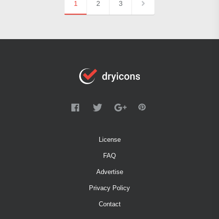
1
2
3
License
FAQ
Advertise
Privacy Policy
Contact