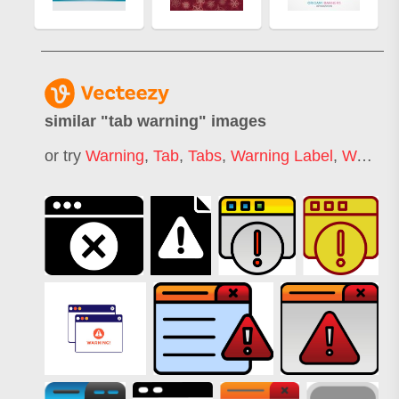
similar "
tab warning
" images
or try
Warning
,
Tab
,
Tabs
,
Warning Label
,
Warning Screen