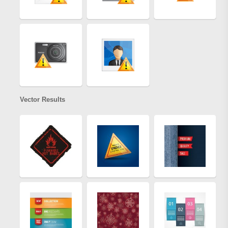
Vector Results