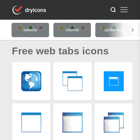
website
internet
spider web
Free web tabs icons