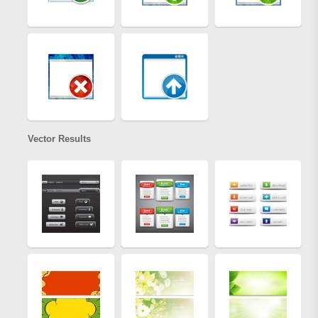
Vector Results