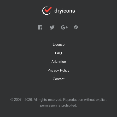
License
FAQ
Advertise
Privacy Policy
Contact
© 2007 - 2026. All rights reserved. Reproduction without explicit
permission is prohibited.