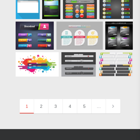
1
2
3
4
5
…