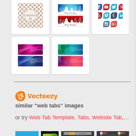
similar "
web tabs
" images
or try
Web Tab Template
,
Tabs
,
Website Tab
,
Fold