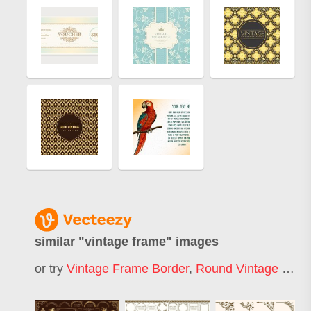
similar "
vintage frame
" images
or try
Vintage Frame Border
,
Round Vintage Frame