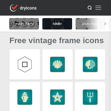
picture frame
border
photo frame
Free vintage frame icons