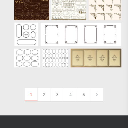
1
2
3
4
5