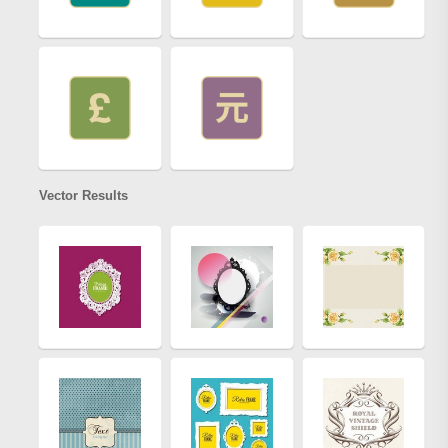
Vector Results