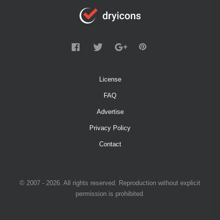
License
FAQ
Advertise
Privacy Policy
Contact
© 2007 - 2026. All rights reserved. Reproduction without explicit
permission is prohibited.