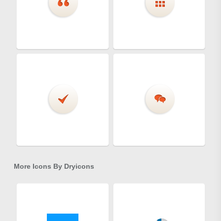
More Icons By
Dryicons