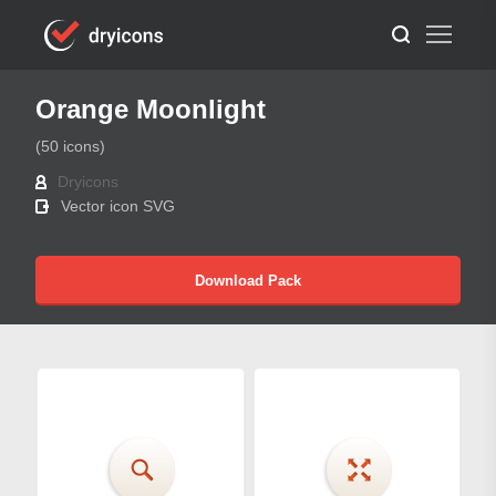
Orange Moonlight
(50 icons)
Dryicons
Vector icon SVG
Download Pack