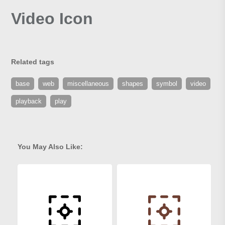
Video Icon
Related tags
base
web
miscellaneous
shapes
symbol
video
playback
play
You May Also Like: