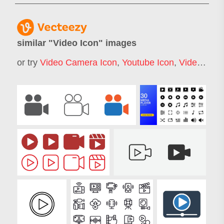
similar "
Video Icon
" images
or try
Video Camera Icon
,
Youtube Icon
,
Video Play Icon