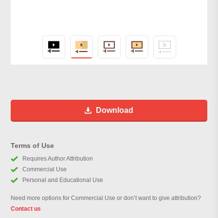
Download
Terms of Use
Requires Author Attribution
Commercial Use
Personal and Educational Use
Need more options for Commercial Use or don’t want to give attribution?
Contact us