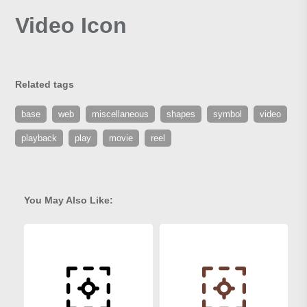
Video Icon
Related tags
base
web
miscellaneous
shapes
symbol
video
playback
play
movie
reel
You May Also Like: