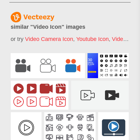
similar "
Video Icon
" images
or try
Video Camera Icon
,
Youtube Icon
,
Video Play Icon