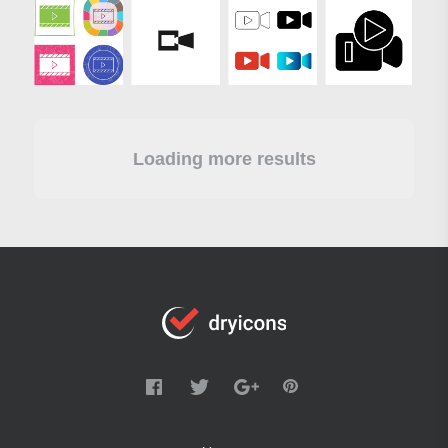
Loading more results