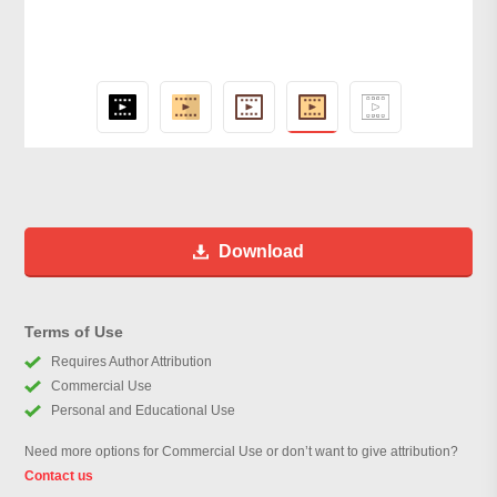
Download
Terms of Use
Requires Author Attribution
Commercial Use
Personal and Educational Use
Need more options for Commercial Use or don’t want to give attribution?
Contact us