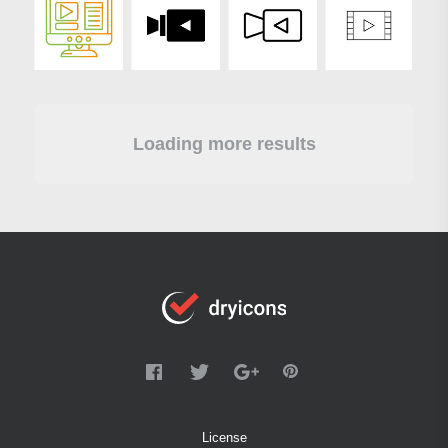
Loading more results
License