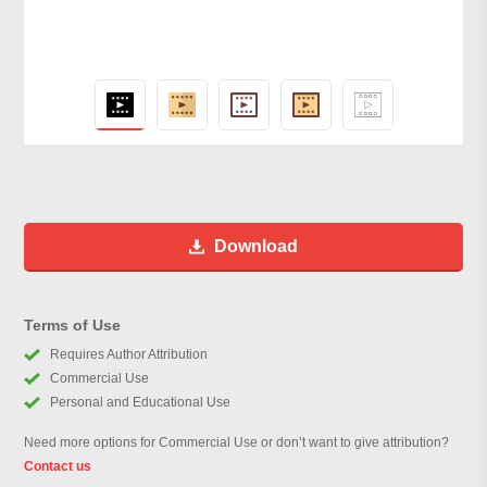
Download
Terms of Use
Requires Author Attribution
Commercial Use
Personal and Educational Use
Need more options for Commercial Use or don’t want to give attribution?
Contact us