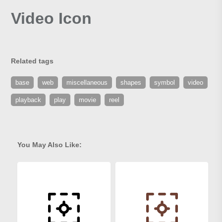
Video Icon
Related tags
base
web
miscellaneous
shapes
symbol
video
playback
play
movie
reel
You May Also Like: