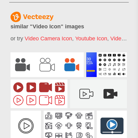
similar "
Video Icon
" images
or try
Video Camera Icon
,
Youtube Icon
,
Video Play Icon