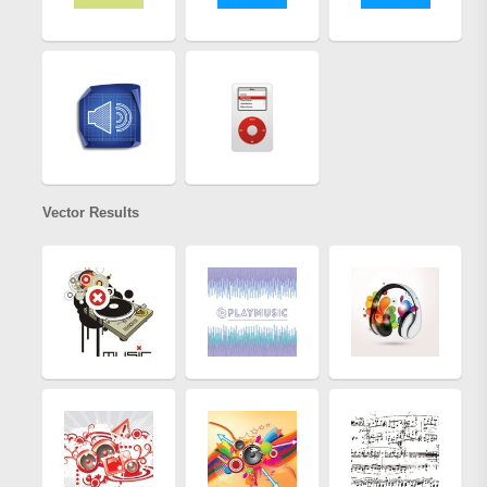
Vector Results