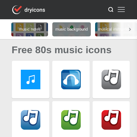
music notes
music background
musical instruments
Free 80s music icons