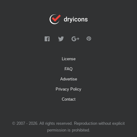
License
FAQ
Advertise
Privacy Policy
Contact
© 2007 - 2026. All rights reserved. Reproduction without explicit
permission is prohibited.