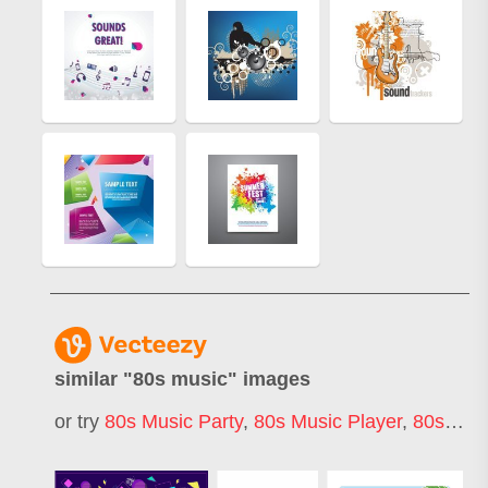
similar "
80s music
" images
or try
80s Music Party
,
80s Music Player
,
80s Music Technology