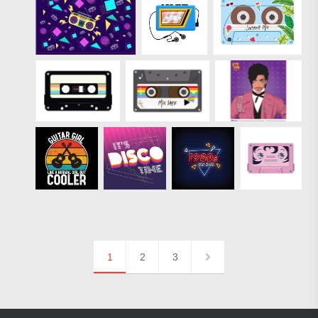
1
2
3