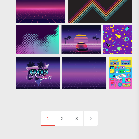
1
2
3