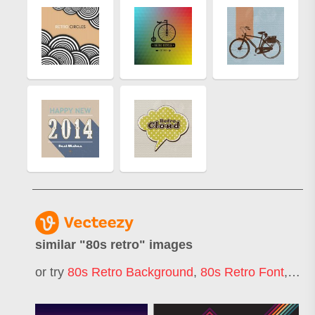
similar "
80s retro
" images
or try
80s Retro Background
,
80s Retro Font
,
80s 