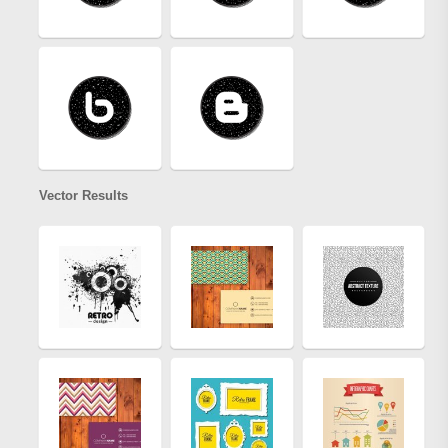
Vector Results