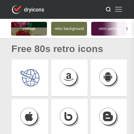
vintage
retro background
retro pattern
Free 80s retro icons