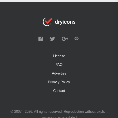
License
FAQ
Advertise
Privacy Policy
Contact
© 2007 - 2026. All rights reserved. Reproduction without explicit
permission is prohibited.