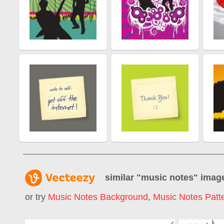
similar "
music notes
" imag
or try
Music Notes Background
,
Music Notes Patt