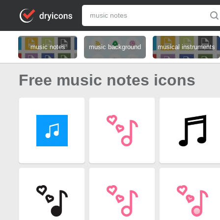
music notes
music background
musical instruments
Free music notes icons