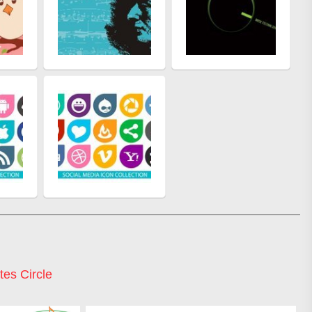
es Circle