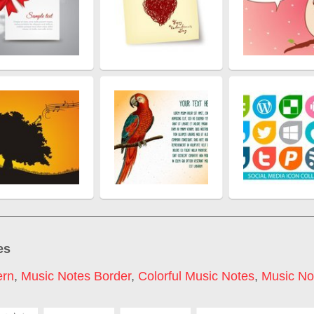
es
ern
,
Music Notes Border
,
Colorful Music Notes
,
Music Not