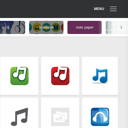
MENU
dj
notebook
note paper
paper