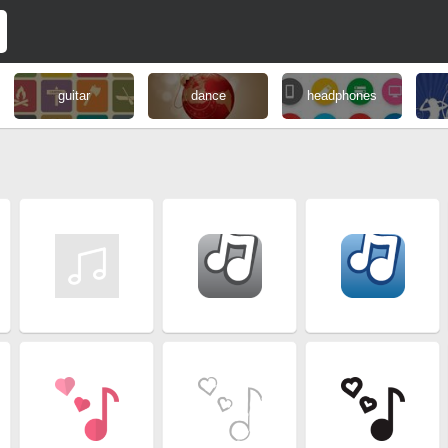
guitar
dance
headphones