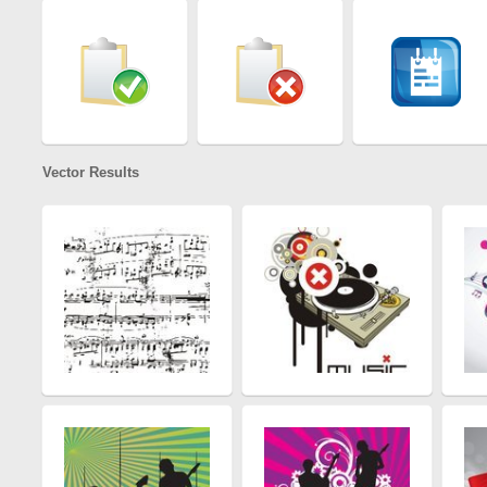
Vector Results