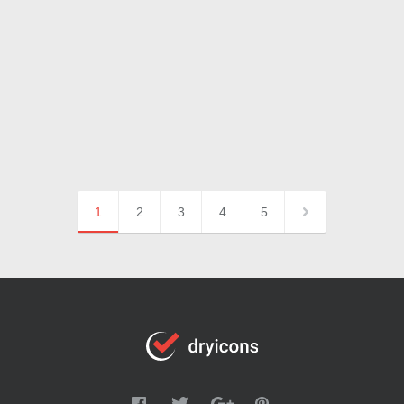
1
2
3
4
5