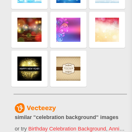
similar "
celebration background
" images
or try
Birthday Celebration Background
,
Anniversary Celebration Background