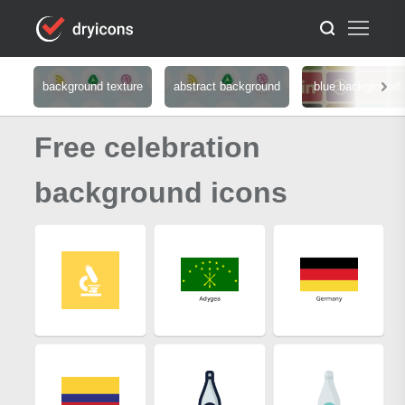
background texture
abstract background
blue background
Free celebration
background icons