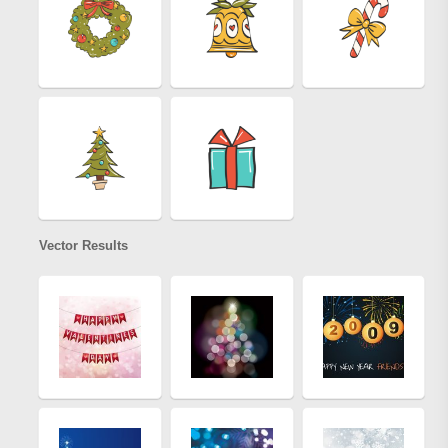
Vector Results