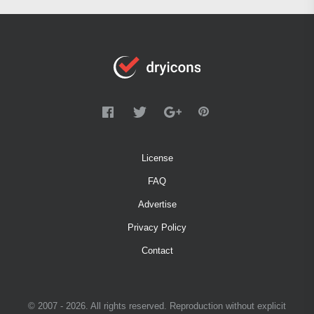
License
FAQ
Advertise
Privacy Policy
Contact
© 2007 - 2026. All rights reserved. Reproduction without explicit