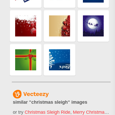
similar "
christmas sleigh
" images
or try
Christmas Sleigh Ride
,
Merry Christmas Sleigh