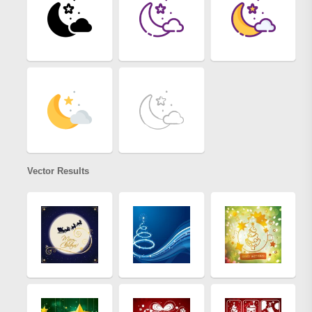
Vector Results