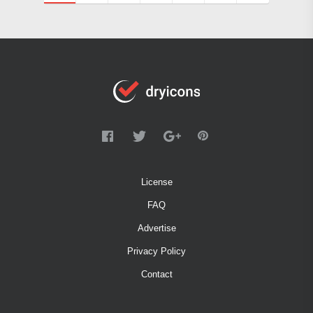
License
FAQ
Advertise
Privacy Policy
Contact