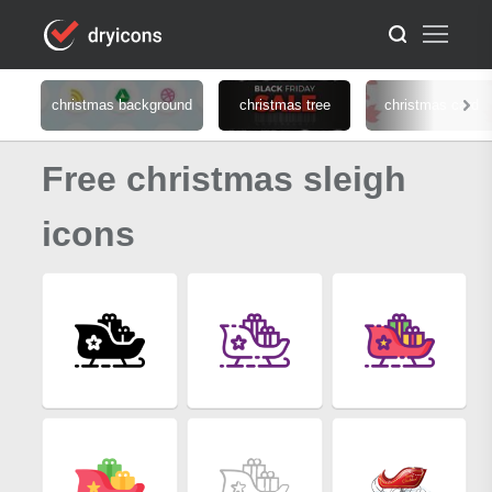
christmas background
christmas tree
christmas card
Free christmas sleigh
icons