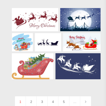
1
2
3
4
5
…