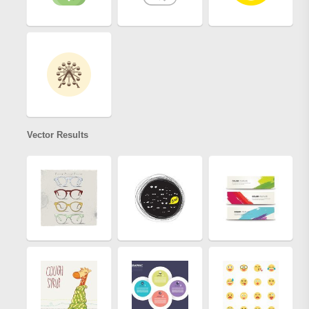
Vector Results