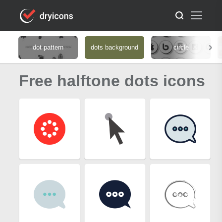
dot pattern
dots background
circle
Free halftone dots icons