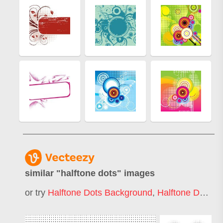
similar "
halftone dots
" images
or try
Halftone Dots Background
,
Halftone Dots Circle