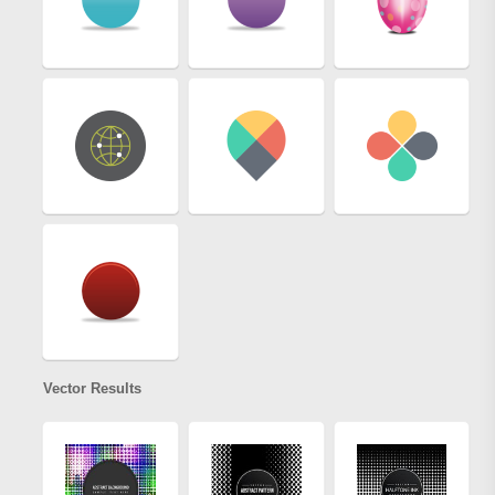
Vector Results