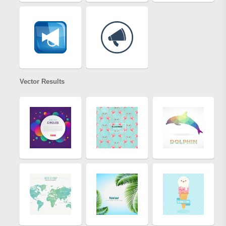
Vector Results