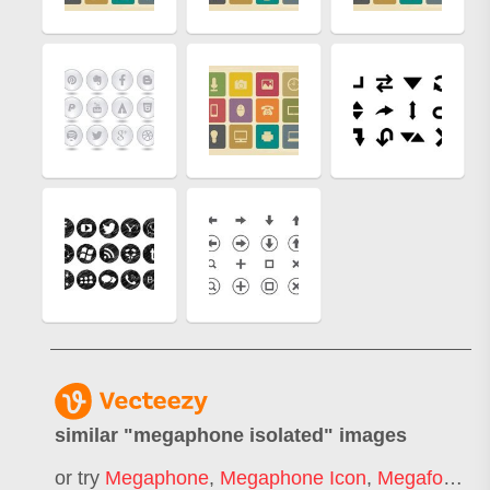
similar "
megaphone isolated
" images
or try
Megaphone
,
Megaphone Icon
,
Megafone
,
3