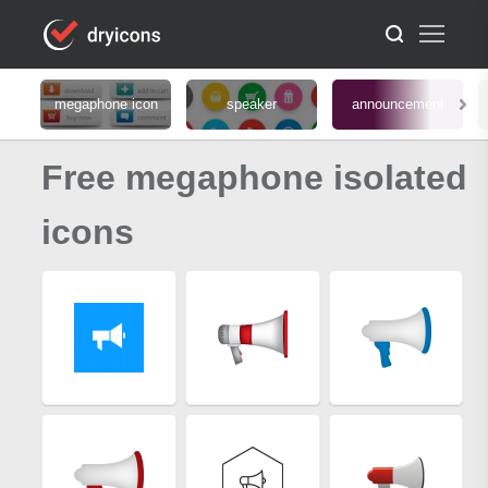
megaphone icon
speaker
announcement
Free megaphone isolated
icons