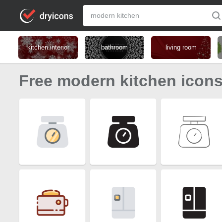
kitchen interior
bathroom
living room
Free modern kitchen icon