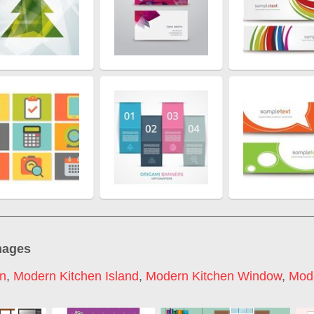
mages
on
,
Modern Kitchen Island
,
Modern Kitchen Window
,
Mode