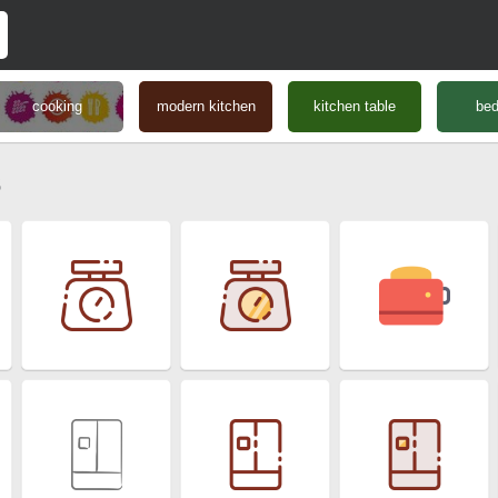
cooking
modern kitchen
kitchen table
be
s