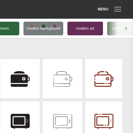
MENU
droom
modern background
modern art
modern inter