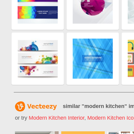
similar "
modern kitchen
" i
or try
Modern Kitchen Interior
,
Modern Kitchen Ic