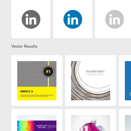
Vector Results