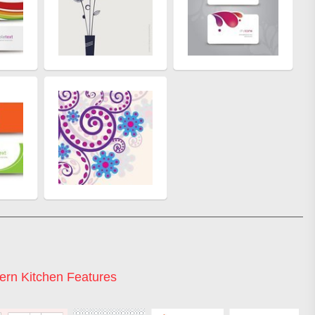
rn Kitchen Features