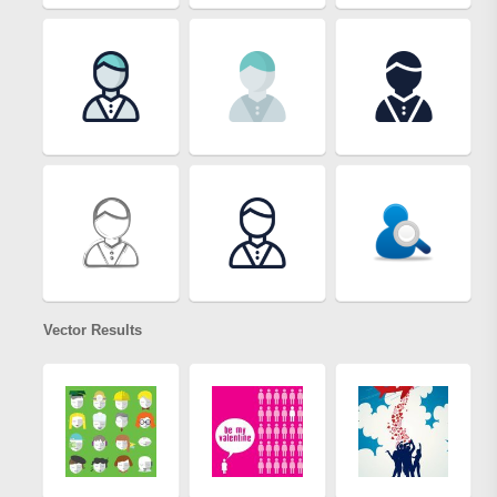
Vector Results