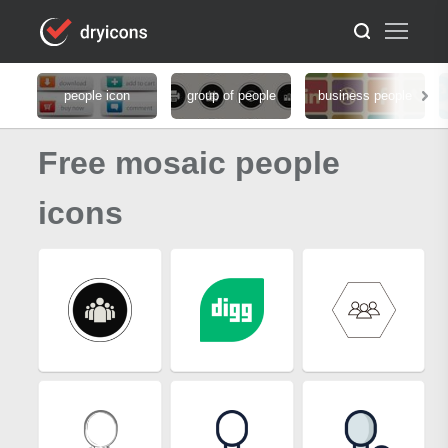
people icon
group of people
business people
Free mosaic people
icons