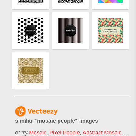
similar "
mosaic people
" images
or try
Mosaic
,
Pixel People
,
Abstract Mosaic
,
Mosa