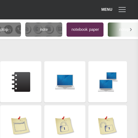
MENU
aptop
note
notebook paper
notepad