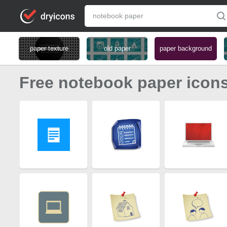
paper texture
old paper
paper background
Free notebook paper icon