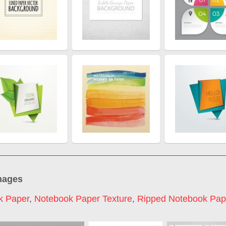
mages
k Paper
,
Notebook Paper Texture
,
Ripped Notebook Pap