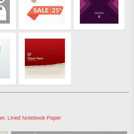
er
,
Lined Notebook Paper