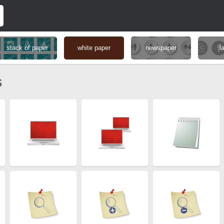
stack of paper
white paper
newspaper
l
s