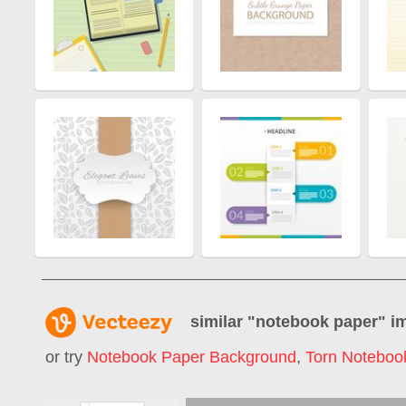
similar "
notebook paper
" i
or try
Notebook Paper Background
,
Torn Noteboo