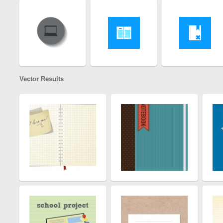
Vector Results