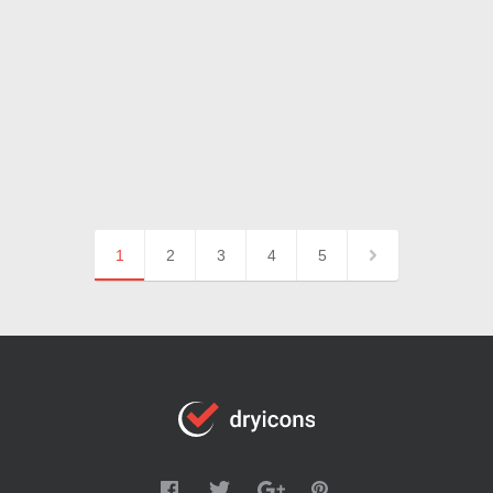
1
2
3
4
5