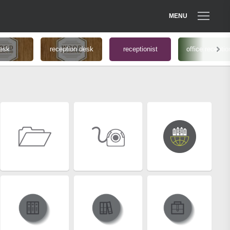
MENU
esk
reception desk
receptionist
office receptio