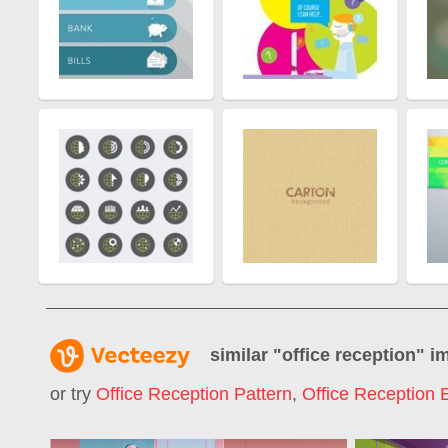
similar "
office reception
" i
or try
Office Reception Pattern
,
Office Reception 