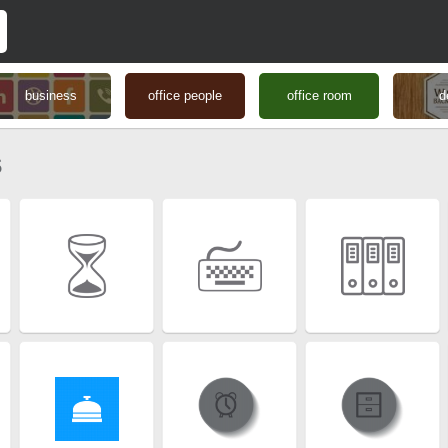
business
office people
office room
d
s