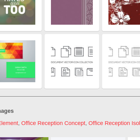
mages
Element
,
Office Reception Concept
,
Office Reception Iso