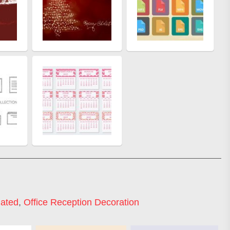
lated
,
Office Reception Decoration