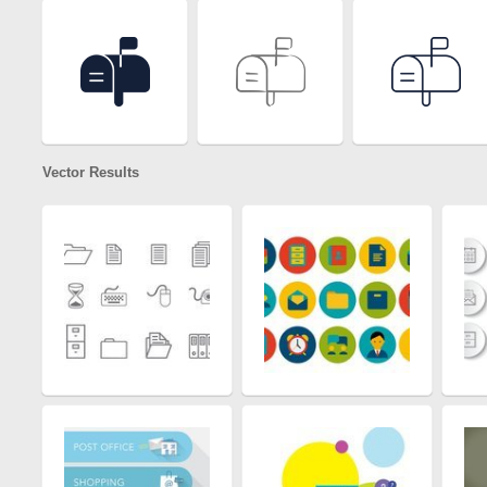
Vector Results