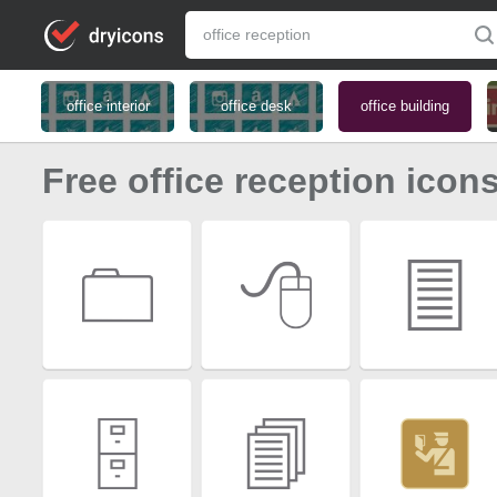
office interior
office desk
office building
Free office reception icon