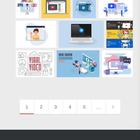
1
2
3
4
5
…