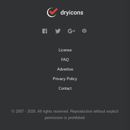
License
FAQ
Advertise
Privacy Policy
Contact
© 2007 - 2026. All rights reserved. Reproduction without explicit
permission is prohibited.