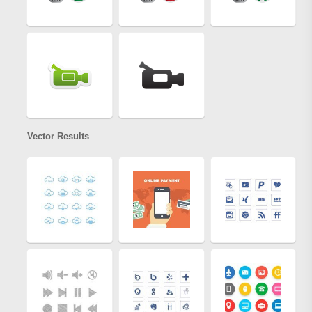
Vector Results