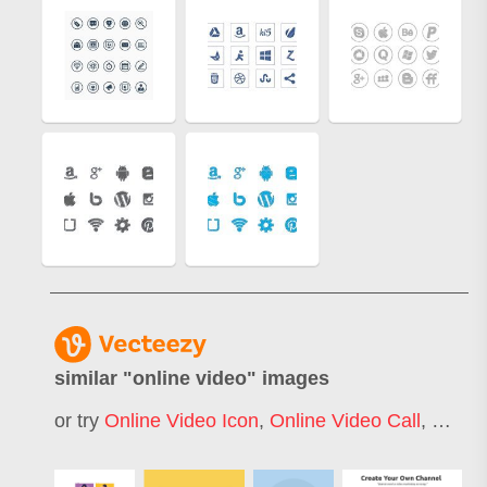
similar "
online video
" images
or try
Online Video Icon
,
Online Video Call
,
Onlin