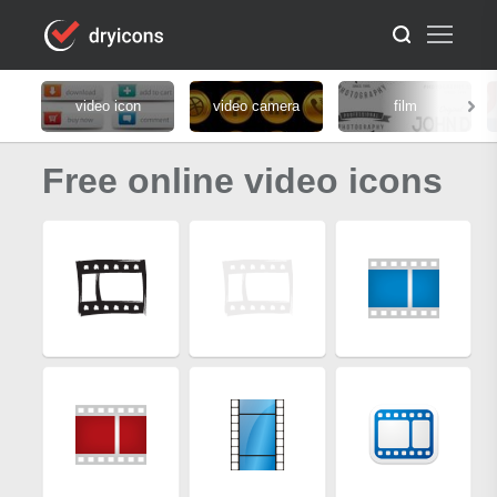
video icon
video camera
film
Free online video icons