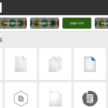
page design
page curl
page icon
page
s