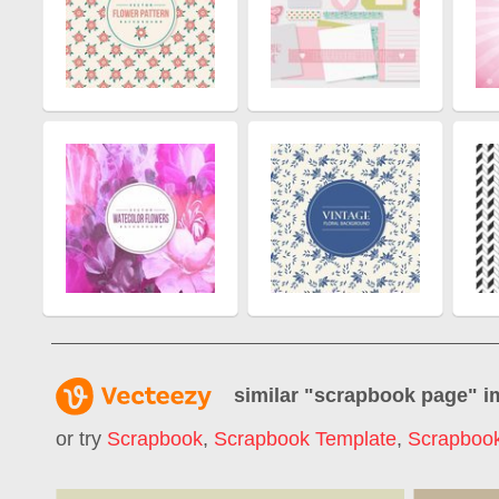
similar "
scrapbook page
" 
or try
Scrapbook
,
Scrapbook Template
,
Scrapboo