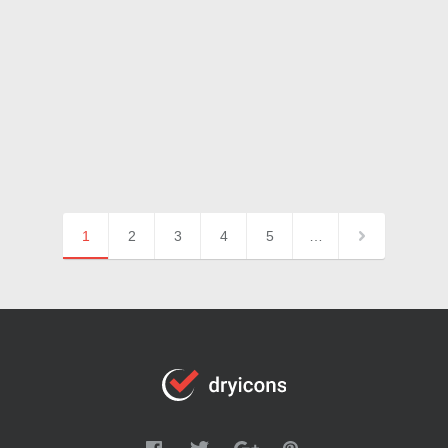
1
2
3
4
5
…