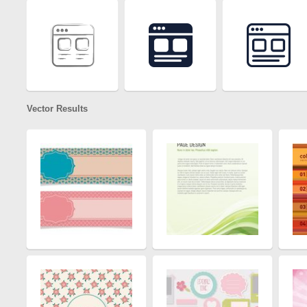
Vector Results