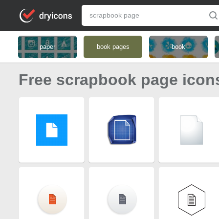
paper
book pages
book
Free scrapbook page icon