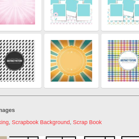
images
king
,
Scrapbook Background
,
Scrap Book