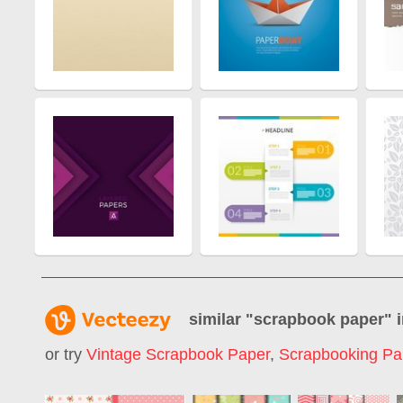
similar "
scrapbook paper
" 
or try
Vintage Scrapbook Paper
,
Scrapbooking Pa