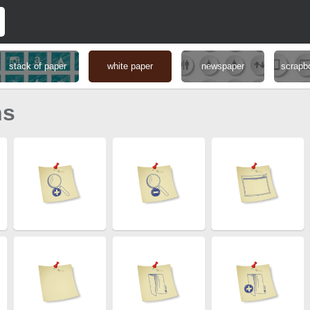
stack of paper
white paper
newspaper
scrapb
ns