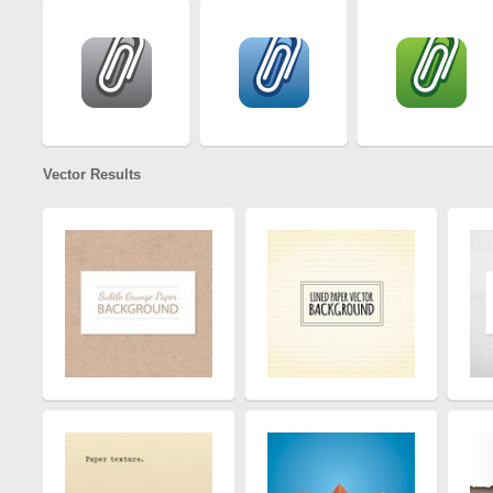
Vector Results