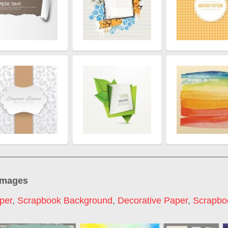
images
per
,
Scrapbook Background
,
Decorative Paper
,
Scrapbo