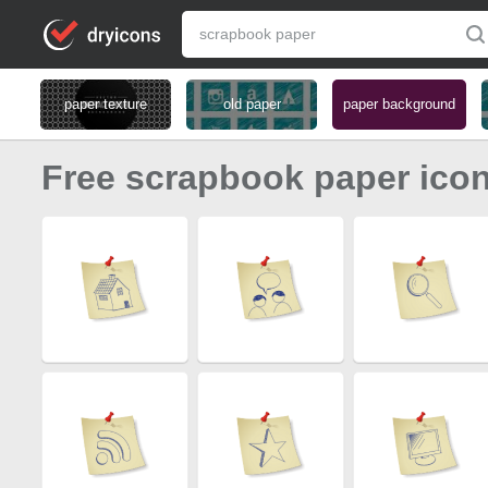
paper texture
old paper
paper background
Free scrapbook paper ico