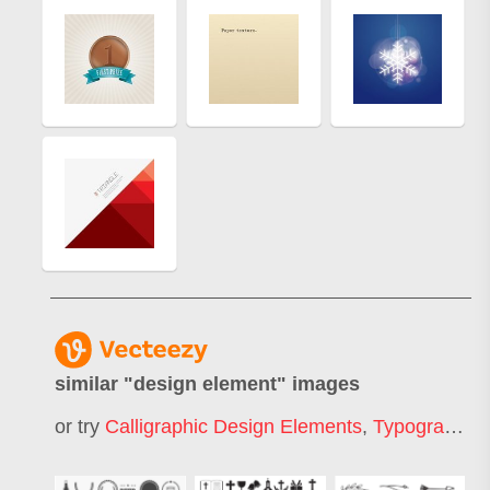
similar "
design element
" images
or try
Calligraphic Design Elements
,
Typography Design Elements