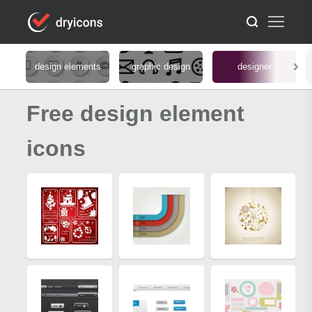
design elements
graphic design
designer
Free design element
icons