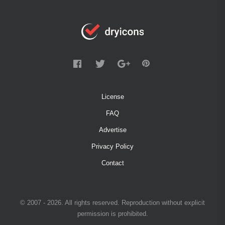
License
FAQ
Advertise
Privacy Policy
Contact
© 2007 - 2026. All rights reserved. Reproduction without explicit
permission is prohibited.