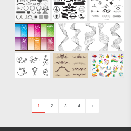
1
2
3
4