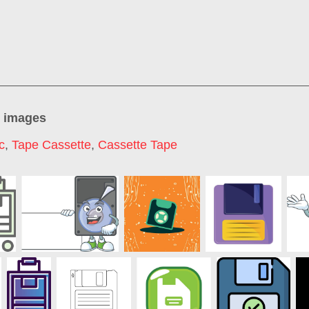
" images
c
,
Tape Cassette
,
Cassette Tape