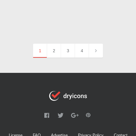
1
2
3
4
License
FAQ
Advertise
Privacy Policy
Contact