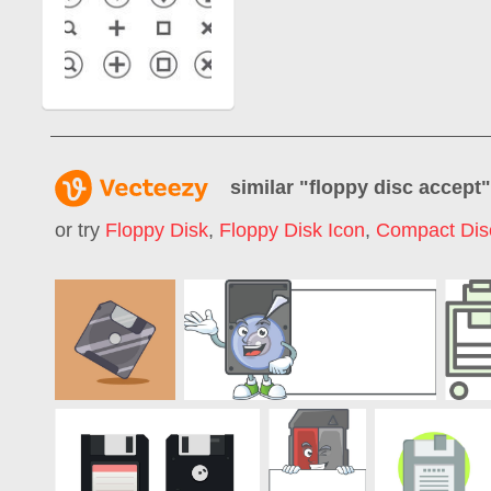
similar "
floppy disc accept
or try
Floppy Disk
,
Floppy Disk Icon
,
Compact Dis