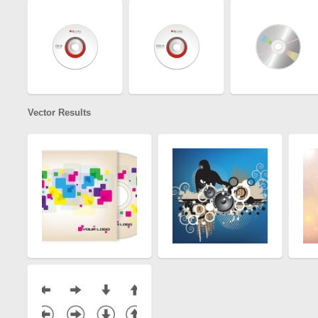
Vector Results