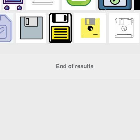
End of results