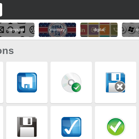
computer
memory
digital
r
ons