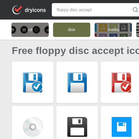
cd
disk
media
Free floppy disc accept ic