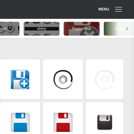
MENU
ound
shiny
floppy disk
diskette