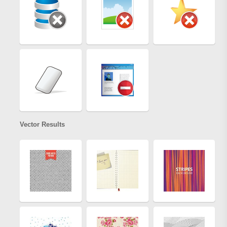
Vector Results