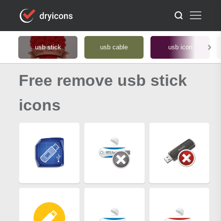
usb stick
usb cable
usb icon
Free remove usb stick
icons