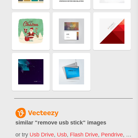
similar "
remove usb stick
" images
or try
Usb Drive
,
Usb
,
Flash Drive
,
Pendrive
,
Pen 