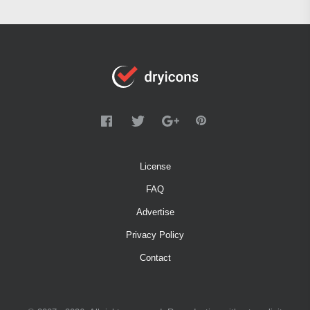
License
FAQ
Advertise
Privacy Policy
Contact