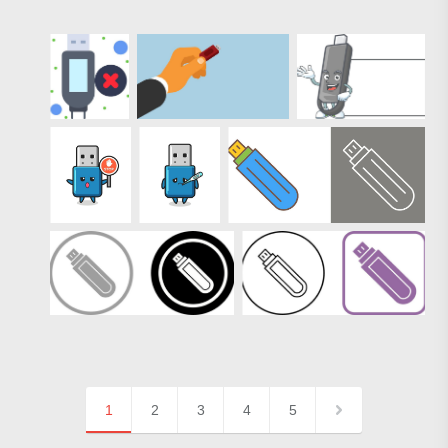
1
2
3
4
5