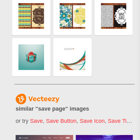
similar "
save page
" images
or try
Save
,
Save Button
,
Save Icon
,
Save Time
,