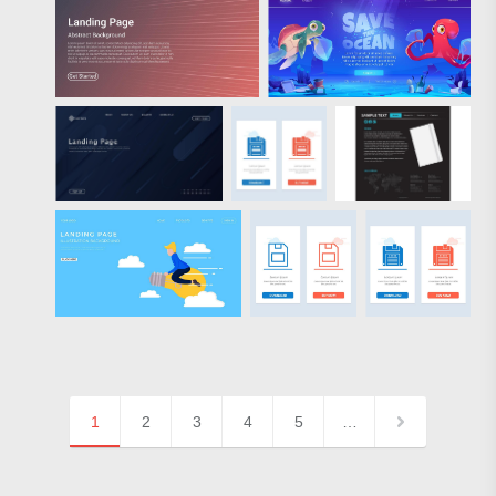
1
2
3
4
5
…