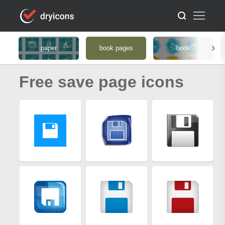
paper
book pages
book
Free save page icons