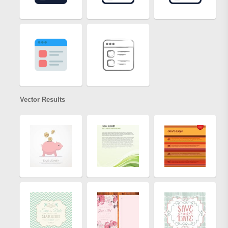
Vector Results