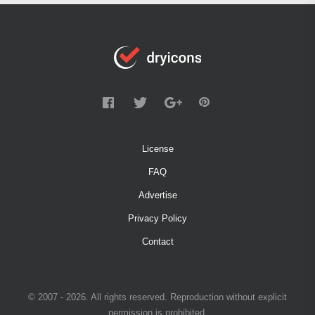
License
FAQ
Advertise
Privacy Policy
Contact
© 2007 - 2026. All rights reserved. Reproduction without explicit
permission is prohibited.