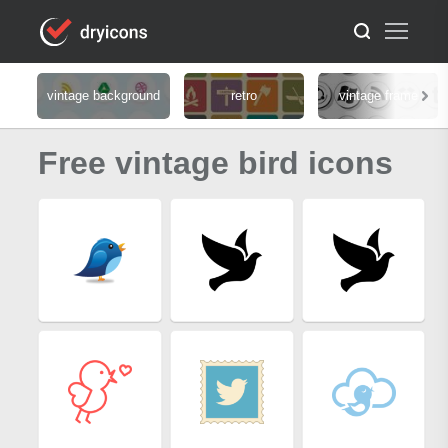
vintage background
retro
vintage frame
Free vintage bird icons