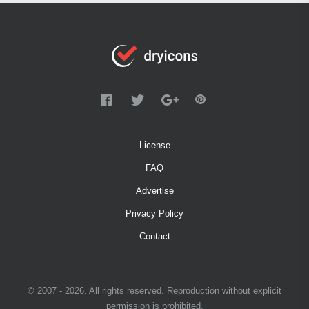
License
FAQ
Advertise
Privacy Policy
Contact
© 2007 - 2026. All rights reserved. Reproduction without explicit
permission is prohibited.