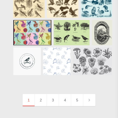
1
2
3
4
5