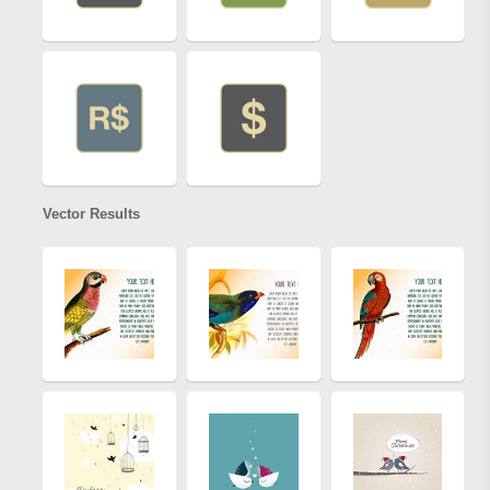
Vector Results