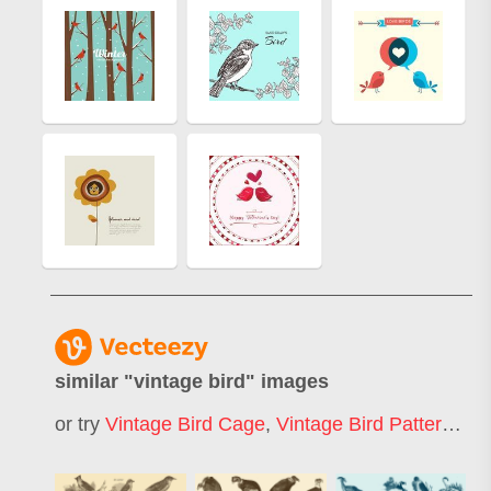
similar "
vintage bird
" images
or try
Vintage Bird Cage
,
Vintage Bird Pattern
,
Vi