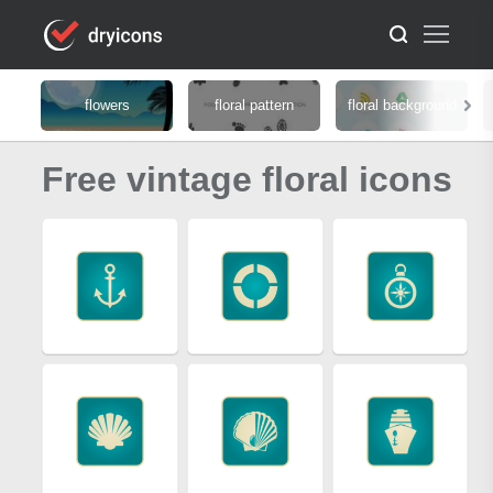
flowers
floral pattern
floral background
Free vintage floral icons