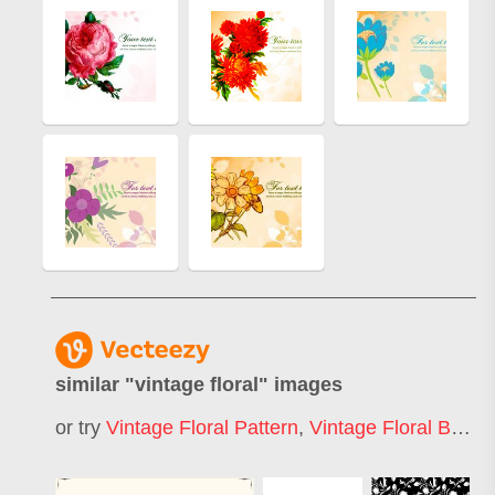
similar "
vintage floral
" images
or try
Vintage Floral Pattern
,
Vintage Floral Background