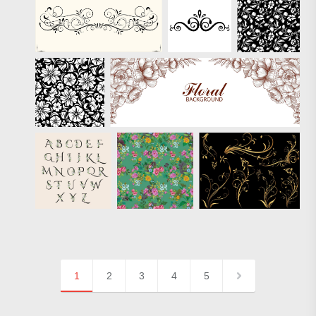
1
2
3
4
5