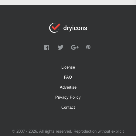
License
FAQ
Advertise
Privacy Policy
Contact
© 2007 - 2026. All rights reserved. Reproduction without explicit