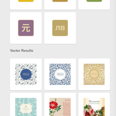
Vector Results