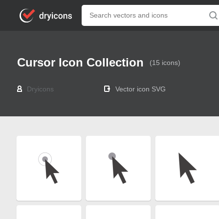
Cursor Icon Collection
(15 icons)
Dryicons
Vector icon SVG