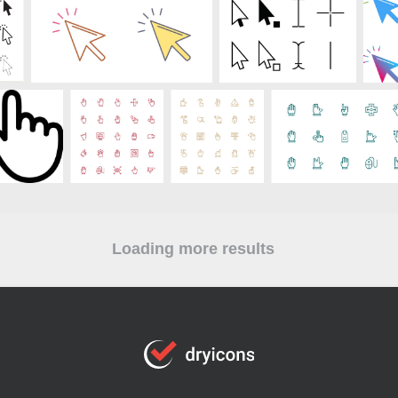
Loading more results