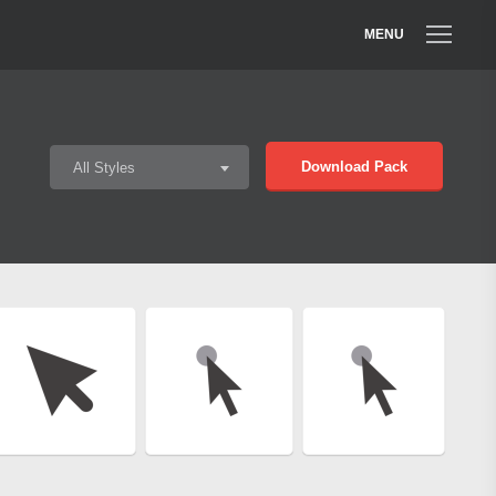
MENU
Download Pack
All Styles