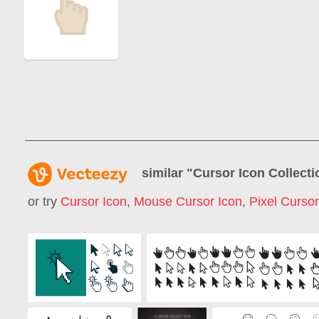
similar "
Cursor Icon Collecti
or try
Cursor Icon
,
Mouse Cursor Icon
,
Pixel Cursor