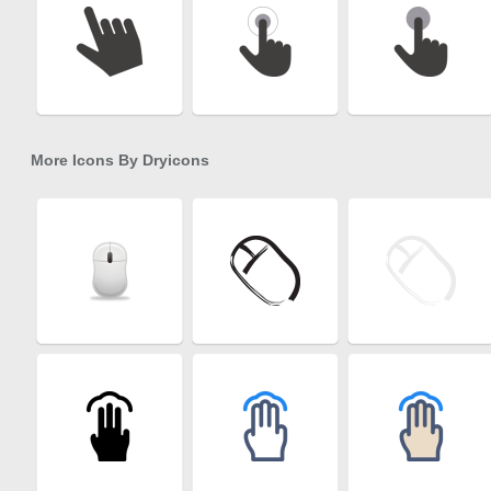
More Icons By
Dryicons