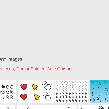
on
" images
s Icons
,
Cursor Pointer
,
Cute Cursor