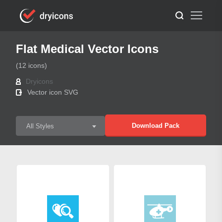
Flat Medical Vector Icons
(12 icons)
Dryicons
Vector icon SVG
Download Pack
All Styles