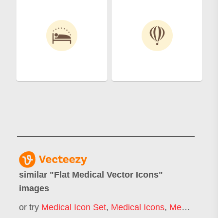
similar "
Flat Medical Vector Icons
"
images
or try
Medical Icon Set
,
Medical Icons
,
Medical Icons Background