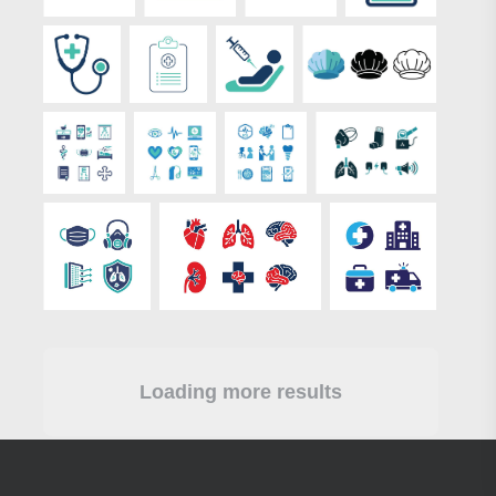
Loading more results