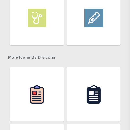
More Icons By
Dryicons