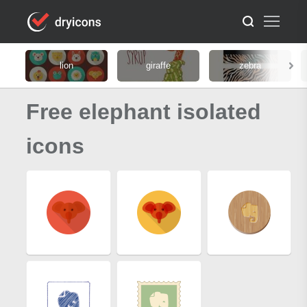
lion
giraffe
zebra
Free elephant isolated
icons