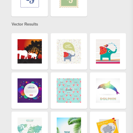
Vector Results