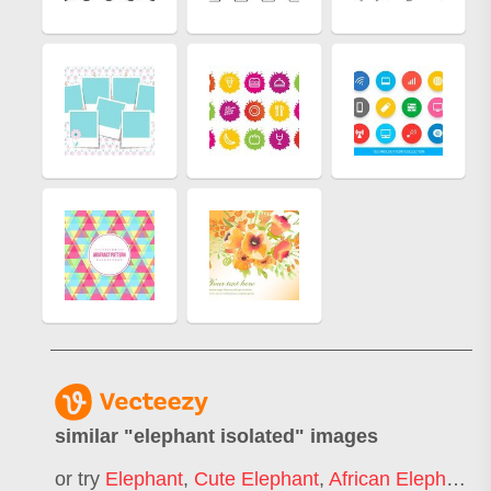
similar "
elephant isolated
" images
or try
Elephant
,
Cute Elephant
,
African Elephant
,