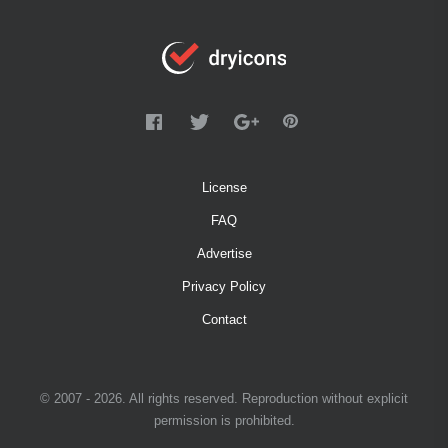
License
FAQ
Advertise
Privacy Policy
Contact
© 2007 - 2026. All rights reserved. Reproduction without explicit
permission is prohibited.