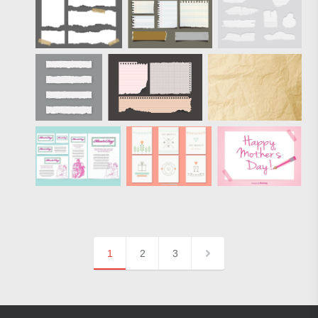
1
2
3