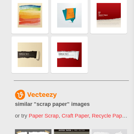
similar "
scrap paper
" images
or try
Paper Scrap
,
Craft Paper
,
Recycle Paper
,
S