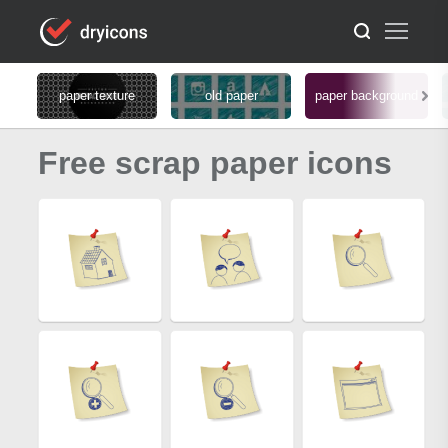
paper texture
old paper
paper background
Free scrap paper icons