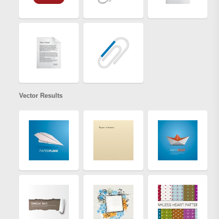
Vector Results