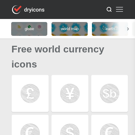
globe
world map
earth
Free world currency
icons