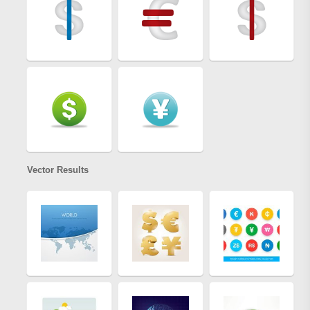
Vector Results