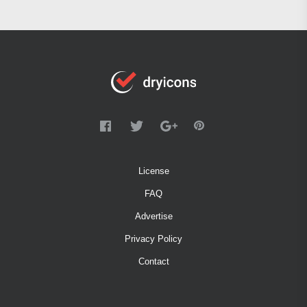
License
FAQ
Advertise
Privacy Policy
Contact