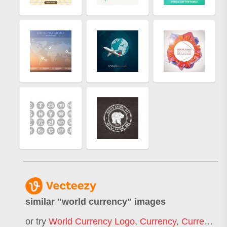
similar "
world currency
" images
or try
World Currency Logo
,
Currency
,
Currency Exchange