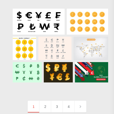
1
2
3
4