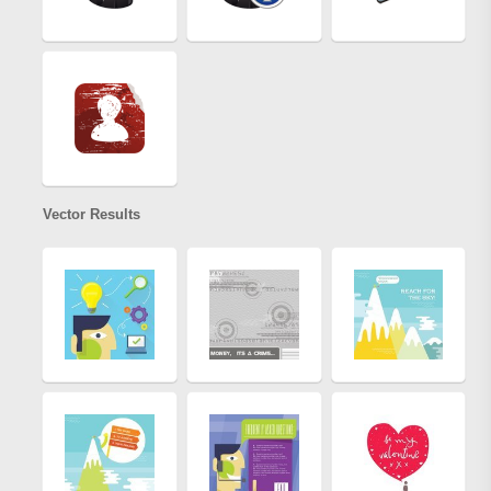
Vector Results