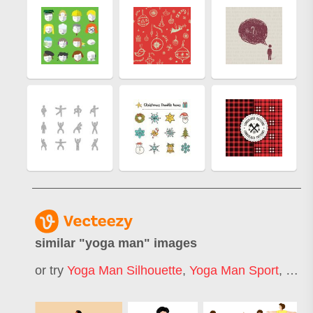
similar "
yoga man
" images
or try
Yoga Man Silhouette
,
Yoga Man Sport
,
Yoga