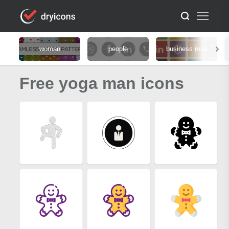
woman
people
business man
Free yoga man icons