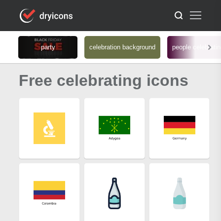
party
celebration background
people celebrati
Free celebrating icons