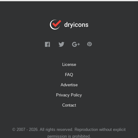
License
FAQ
Advertise
Privacy Policy
Contact
© 2007 - 2026. All rights reserved. Reproduction without explicit
permission is prohibited.