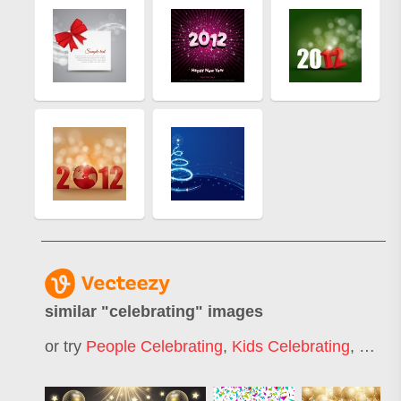
similar "
celebrating
" images
or try
People Celebrating
,
Kids Celebrating
,
Celeb