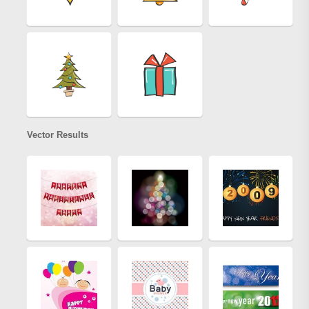
Vector Results