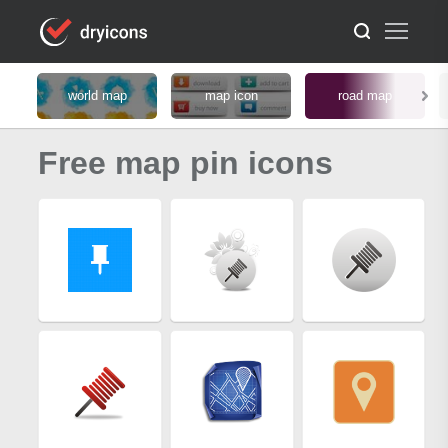
world map
map icon
road map
Free map pin icons