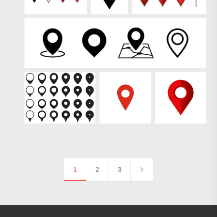
1
2
3