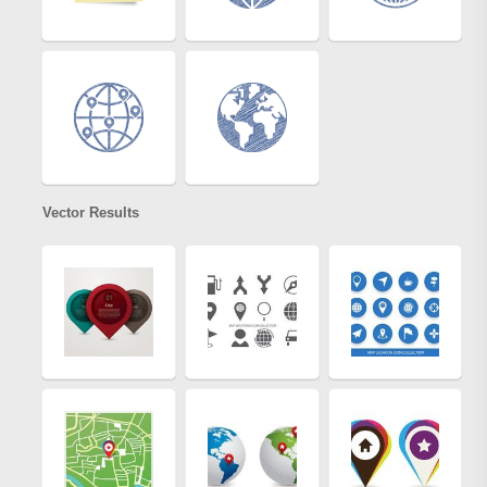
Vector Results