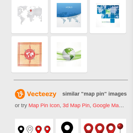
similar "
map pin
" images
or try
Map Pin Icon
,
3d Map Pin
,
Google Map Pin