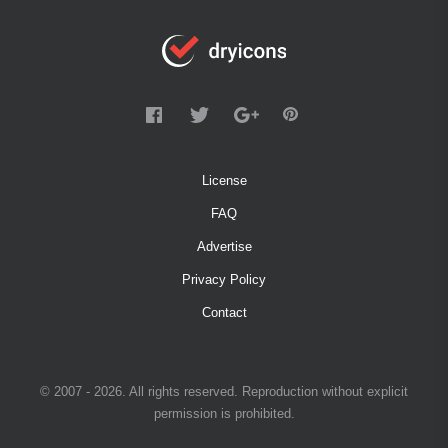
License
FAQ
Advertise
Privacy Policy
Contact
© 2007 - 2026. All rights reserved. Reproduction without explicit
permission is prohibited.