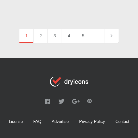
1
2
3
4
5
…
License
FAQ
Advertise
Privacy Policy
Contact