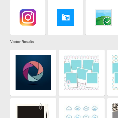
Vector Results