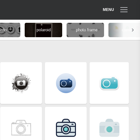
MENU
hoto
polaroid
photo frame
camera