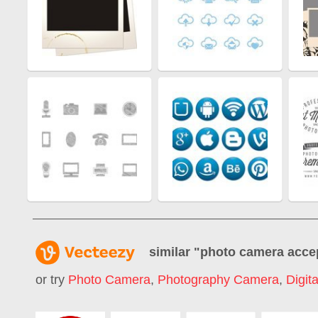
similar "
photo camera acce
or try
Photo Camera
,
Photography Camera
,
Digit