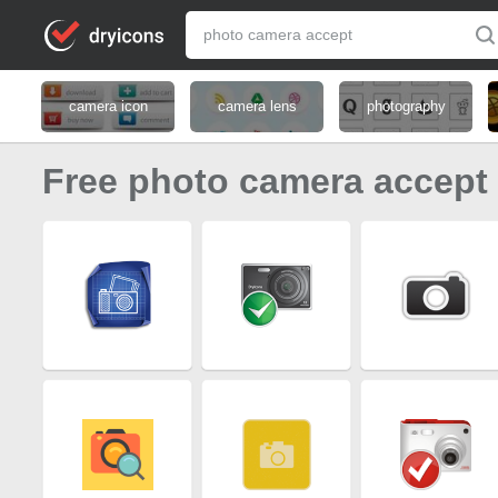
camera icon
camera lens
photography
Free photo camera accept