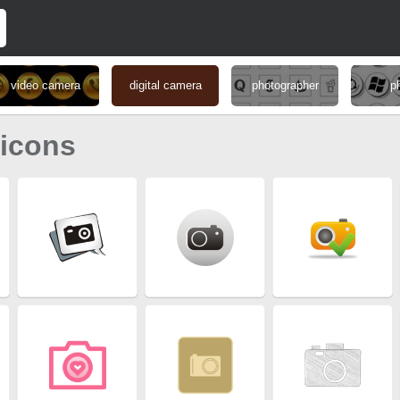
video camera
digital camera
photographer
p
 icons