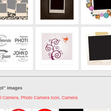
pt
" images
al Camera
,
Photo Camera Icon
,
Camera