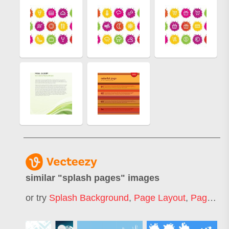
similar "
splash pages
" images
or try
Splash Background
,
Page Layout
,
Page Template