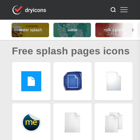
water splash
water
milk splash
Free splash pages icons