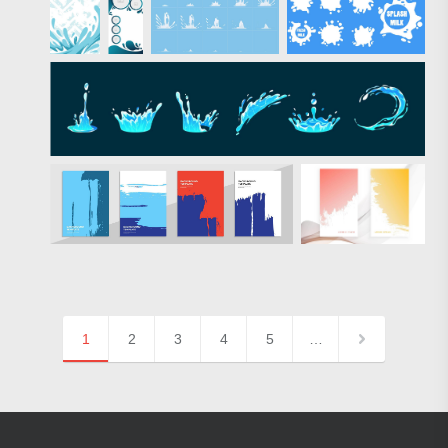
1
2
3
4
5
…