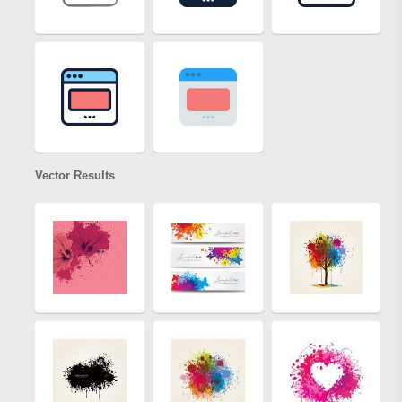
Vector Results