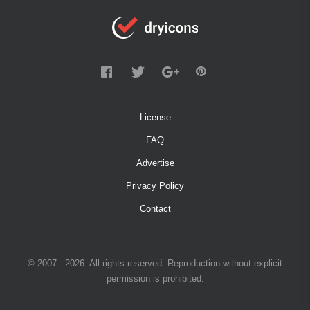
License
FAQ
Advertise
Privacy Policy
Contact
© 2007 - 2026. All rights reserved. Reproduction without explicit
permission is prohibited.