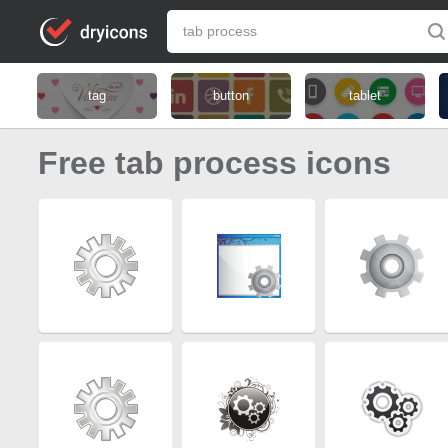
tag
button
tablet
Free tab process icons