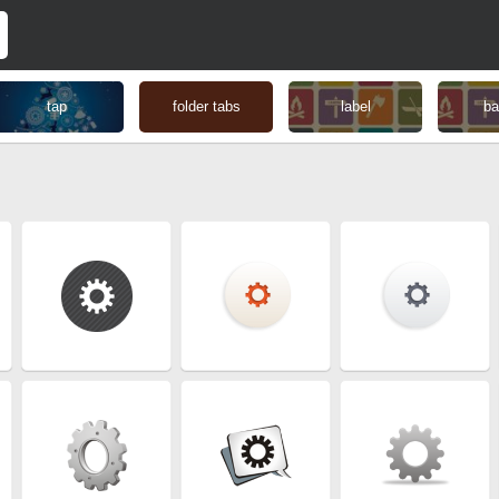
tap
folder tabs
label
ba