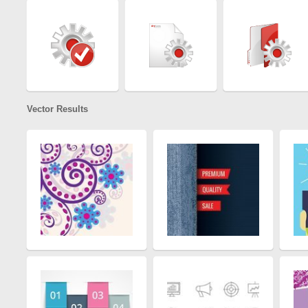
Vector Results