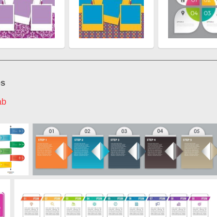
es
ab