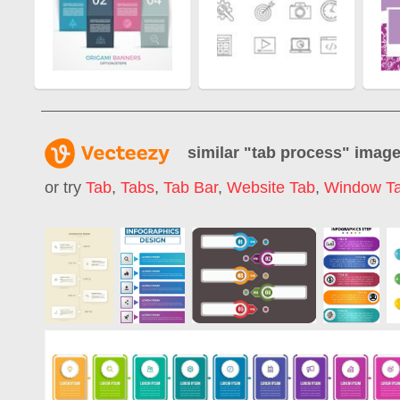
similar "
tab process
" imag
or try
Tab
,
Tabs
,
Tab Bar
,
Website Tab
,
Window T