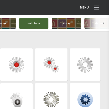
MENU
nner
web tabs
arrow
sticker