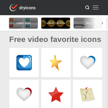
video icon
video camera
film
Free video favorite icons