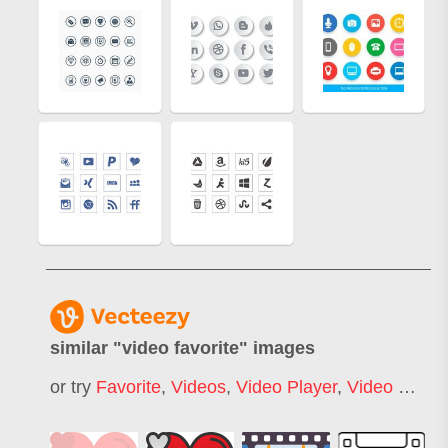
similar "
video favorite
" images
or try
Favorite
,
Videos
,
Video Player
,
Video Play Button