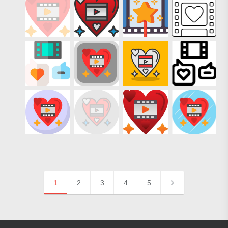
1
2
3
4
5