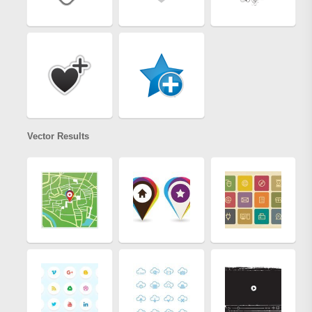
Vector Results