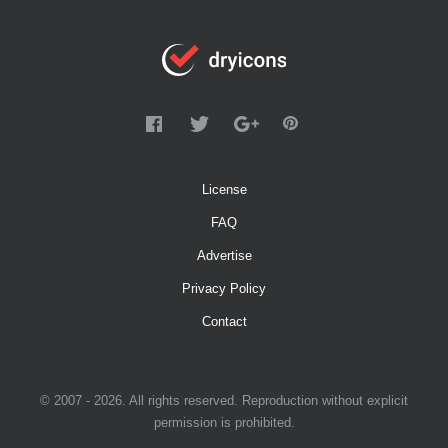
License
FAQ
Advertise
Privacy Policy
Contact
© 2007 - 2026. All rights reserved. Reproduction without explicit
permission is prohibited.