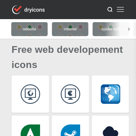
website
internet
spider web
Free web developement
icons