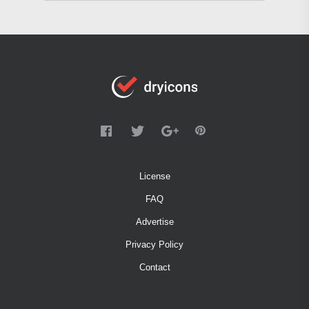
License
FAQ
Advertise
Privacy Policy
Contact