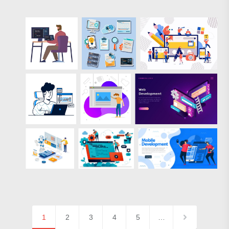
1
2
3
4
5
…