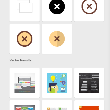
Vector Results