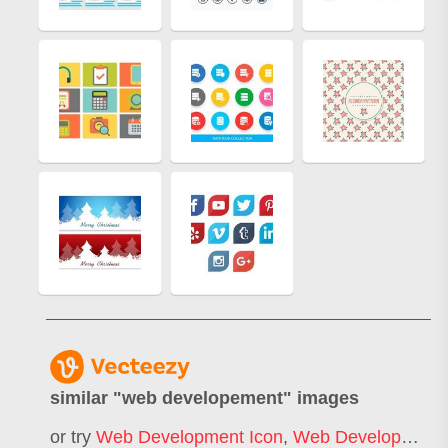
similar "
web developement
" images
or try
Web Development Icon
,
Web Development Logo