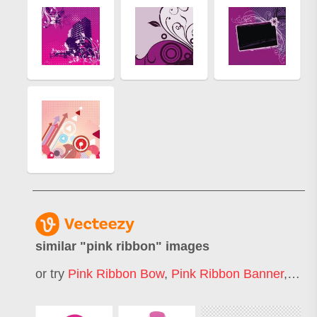
similar "
pink ribbon
" images
or try
Pink Ribbon Bow
,
Pink Ribbon Banner
,
Pink