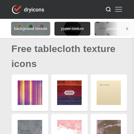
background texture
paper texture
pattern
Free tablecloth texture
icons