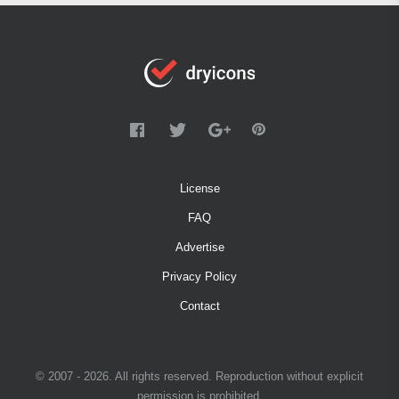
License
FAQ
Advertise
Privacy Policy
Contact
© 2007 - 2026. All rights reserved. Reproduction without explicit
permission is prohibited.