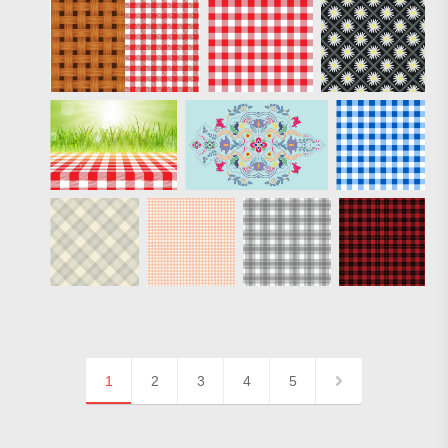
1
2
3
4
5