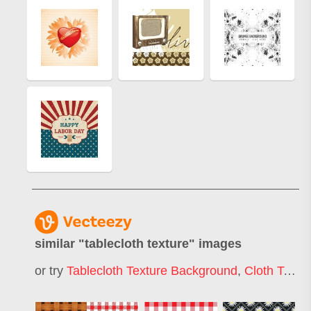
similar "
tablecloth texture
" images
or try
Tablecloth Texture Background
,
Cloth Texture