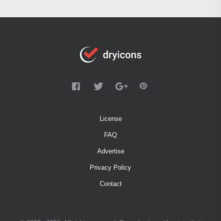
License
FAQ
Advertise
Privacy Policy
Contact