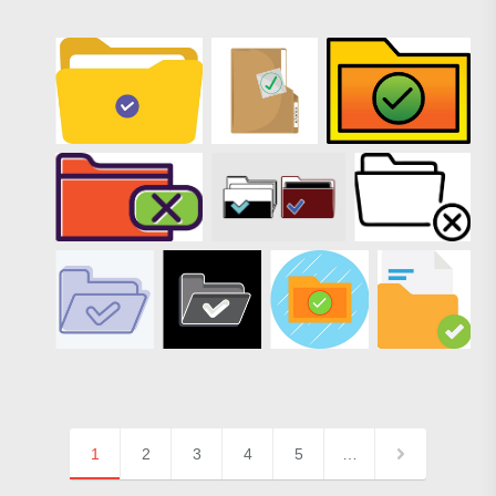
1
2
3
4
5
…