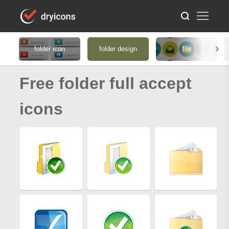
folder icon
folder design
file
Free folder full accept
icons