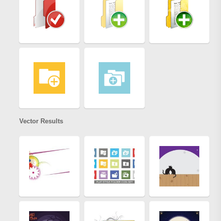
Vector Results