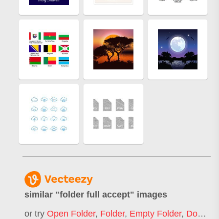
similar "
folder full accept
" images
or try
Open Folder
,
Folder
,
Empty Folder
,
Document Folder