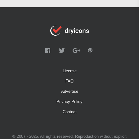
License
FAQ
Advertise
Privacy Policy
Contact
© 2007 - 2026. All rights reserved. Reproduction without explicit