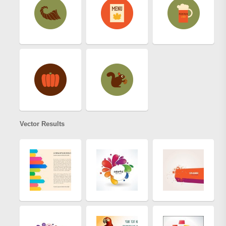
Vector Results