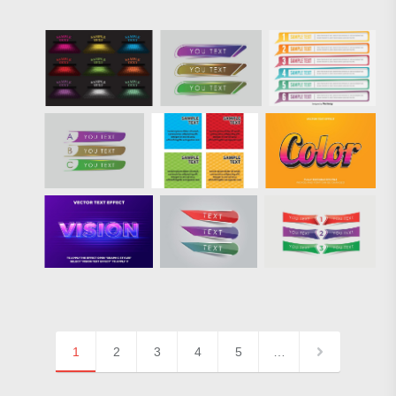
1
2
3
4
5
…