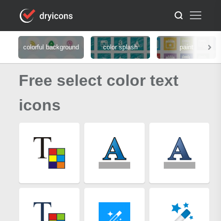
colorful background
color splash
paint
Free select color text
icons