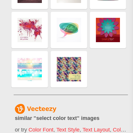
similar "
select color text
" images
or try
Color Font
,
Text Style
,
Text Layout
,
Color Code