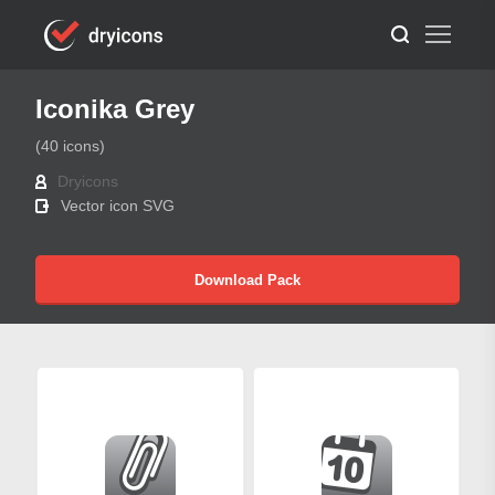
Iconika Grey
(40 icons)
Dryicons
Vector icon SVG
Download Pack