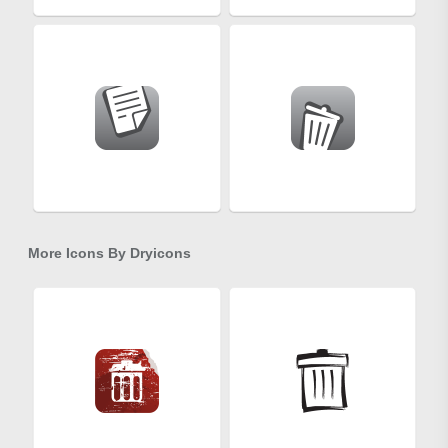
More Icons By
Dryicons