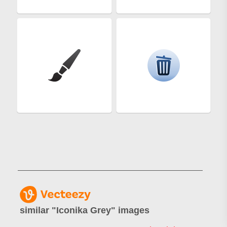
similar "
Iconika Grey
" images