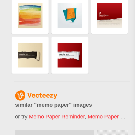
similar "
memo paper
" images
or try
Memo Paper Reminder
,
Memo Paper Sheet