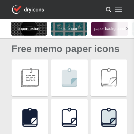
paper texture
old paper
paper background
Free memo paper icons