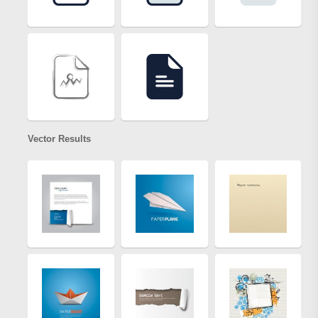
Vector Results