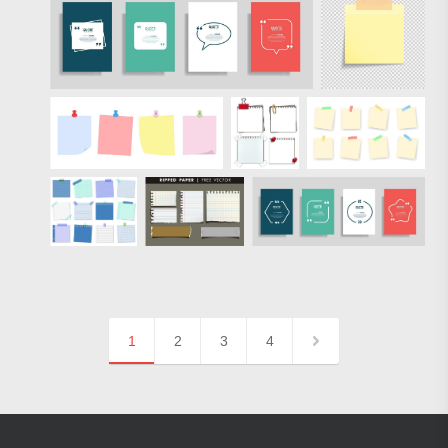
1
2
3
4