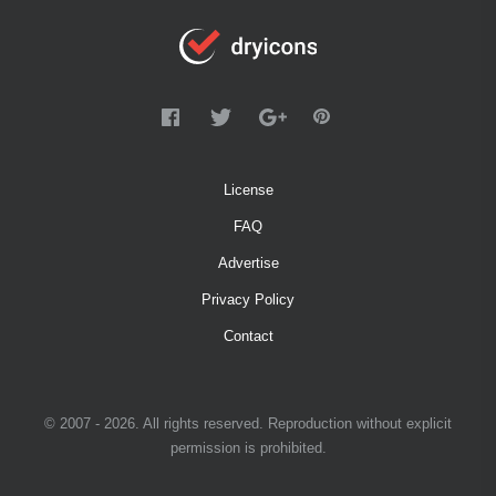
License
FAQ
Advertise
Privacy Policy
Contact
© 2007 - 2026. All rights reserved. Reproduction without explicit
permission is prohibited.