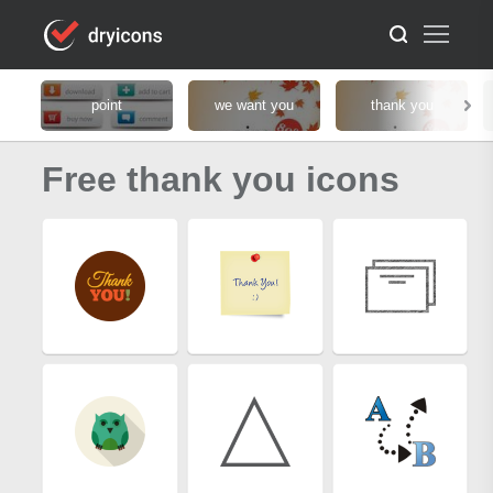
point
we want you
thank you
Free thank you icons