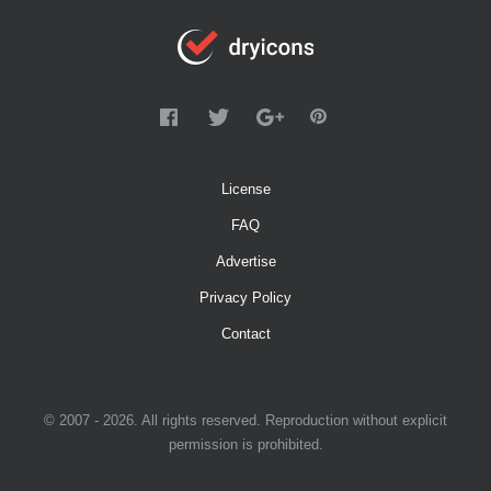
License
FAQ
Advertise
Privacy Policy
Contact
© 2007 - 2026. All rights reserved. Reproduction without explicit
permission is prohibited.