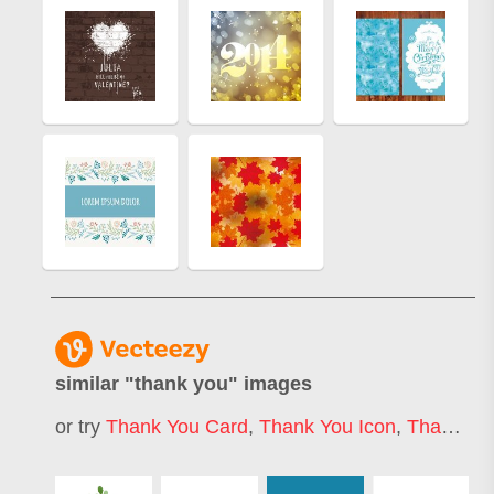
similar "
thank you
" images
or try
Thank You Card
,
Thank You Icon
,
Thank You Banner