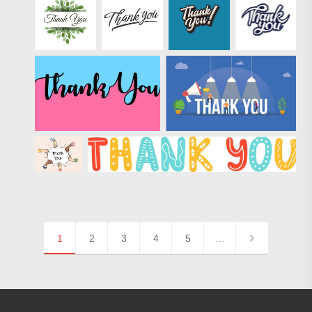
1
2
3
4
5
…