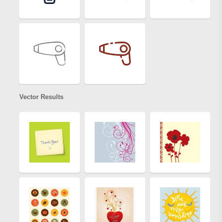
Vector Results