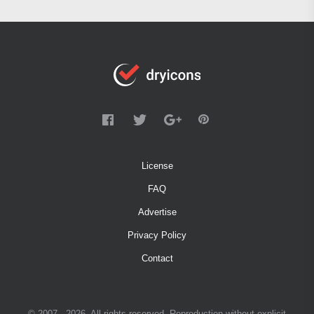
License
FAQ
Advertise
Privacy Policy
Contact
© 2007 - 2026. All rights reserved. Reproduction without explicit