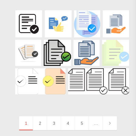
1
2
3
4
5
…