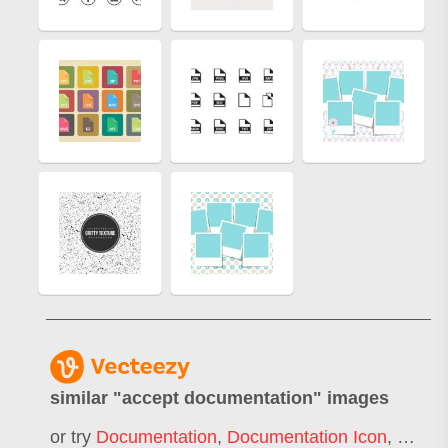
similar "
accept documentation
" images
or try
Documentation
,
Documentation Icon
,
Docum