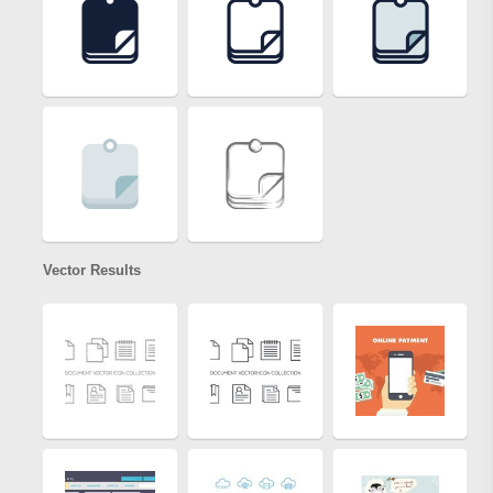
Vector Results