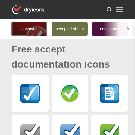
approved
accepted stamp
accept icon
Free accept
documentation icons